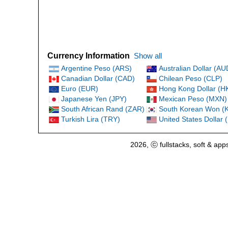
Currency Information
Show all
Argentine Peso (ARS)
Australian Dollar (AU
Canadian Dollar (CAD)
Chilean Peso (CLP)
Euro (EUR)
Hong Kong Dollar (H
Japanese Yen (JPY)
Mexican Peso (MXN)
South African Rand (ZAR)
South Korean Won (
Turkish Lira (TRY)
United States Dollar
2026, ⓒ fullstacks, soft & app