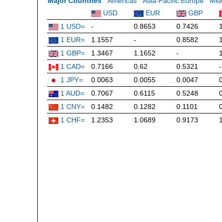
Major Countries
Americas
Asia-Pacific Europe
Mid
USD
EUR
GBP
1 USD=
-
0.8653
0.7426
1 EUR=
1.1557
-
0.8582
1 GBP=
1.3467
1.1652
-
1 CAD=
0.7166
0.62
0.5321
-
1 JPY=
0.0063
0.0055
0.0047
1 AUD=
0.7067
0.6115
0.5248
1 CNY=
0.1482
0.1282
0.1101
1 CHF=
1.2353
1.0689
0.9173