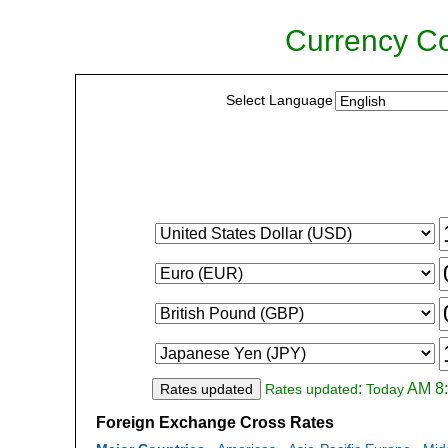
Currency Co
Select Language
:
AM 8:
Rates updated
Rates updated
Today
Foreign Exchange Cross Rates