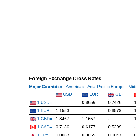
Foreign Exchange Cross Rates
Major Countries
Americas
Asia-Pacific Europe
Mid
USD
EUR
GBP
1 USD=
-
0.8656
0.7426
1 EUR=
1.1553
-
0.8579
1 GBP=
1.3467
1.1657
-
1 CAD=
0.7136
0.6177
0.5299
-
1 JPY=
0.0063
0.0055
0.0047