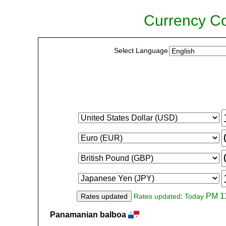
Currency Co
Select Language
:
PM 11
Rates updated
Rates updated
Today
Panamanian balboa