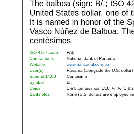
The balboa (sign: B/.; ISO 4
United States dollar, one of 
It is named in honor of the S
Vasco Núñez de Balboa. The 
centésimos.
ISO 4217 code
PAB
Central bank
National Bank of Panama
Website
www.banconal.com.pa
User(s)
Panama (alongside the U.S. dollar)
Subunit 1/100
Centésimo
Symbol
B/.
Coins
1 & 5 centésimos, 1⁄10, ¼, ½, 1 & 
Banknotes
None (U.S. dollars are employed in