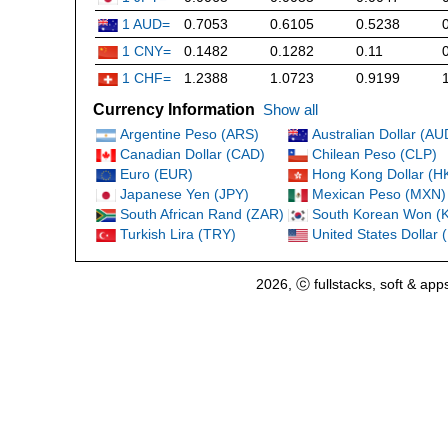
1 AUD=
0.7053
0.6105
0.5238
1 CNY=
0.1482
0.1282
0.11
1 CHF=
1.2388
1.0723
0.9199
Currency Information
Show all
Argentine Peso (ARS)
Australian Dollar (AU
Canadian Dollar (CAD)
Chilean Peso (CLP)
Euro (EUR)
Hong Kong Dollar (H
Japanese Yen (JPY)
Mexican Peso (MXN)
South African Rand (ZAR)
South Korean Won (
Turkish Lira (TRY)
United States Dollar
2026, ⓒ fullstacks, soft & app